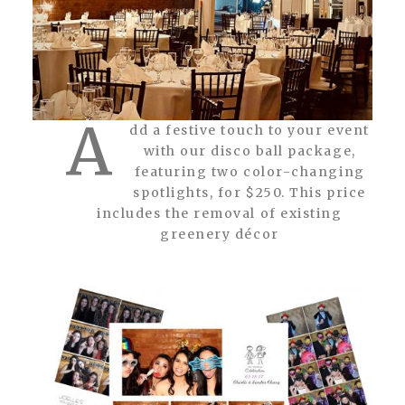
A
dd a festive touch to your event
with our disco ball package,
featuring two color-changing
spotlights, for $250. This price
includes the removal of existing
greenery décor