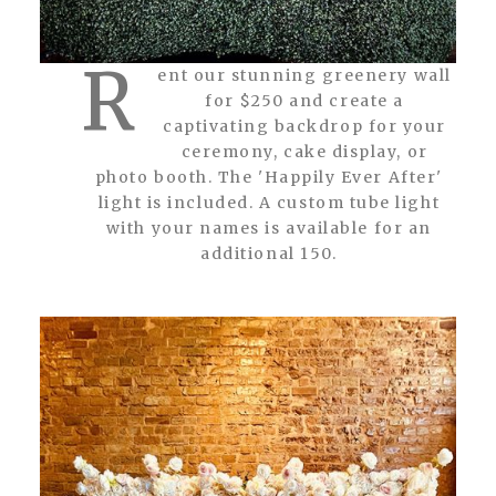
R
ent our stunning greenery wall
for $250 and create a
captivating backdrop for your
ceremony, cake display, or
photo booth. The 'Happily Ever After'
light is included. A custom tube light
with your names is available for an
additional 150.