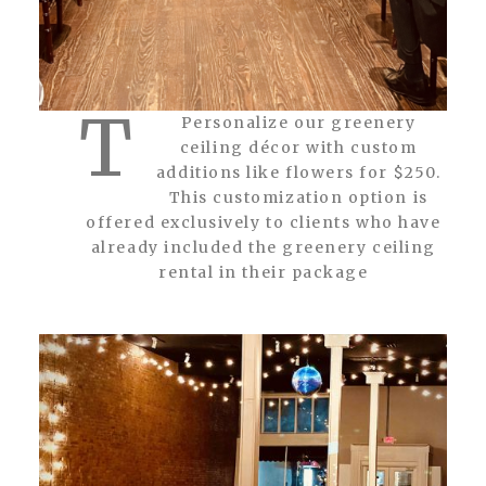
T
Personalize our greenery
ceiling décor with custom
additions like flowers for $250.
This customization option is
offered exclusively to clients who have
already included the greenery ceiling
rental in their package