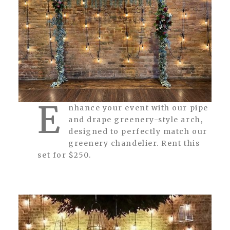
E
nhance your event with our pipe
and drape greenery-style arch,
designed to perfectly match our
greenery chandelier. Rent this
set for $250.