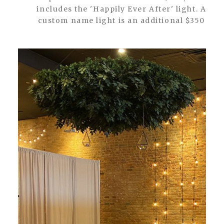
includes the 'Happily Ever After' light. A
custom name light is an additional $350