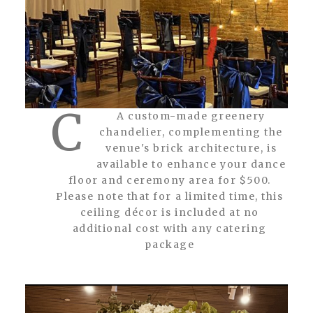
C
A custom-made greenery
chandelier, complementing the
venue's brick architecture, is
available to enhance your dance
floor and ceremony area for $500.
Please note that for a limited time, this
ceiling décor is included at no
additional cost with any catering
package