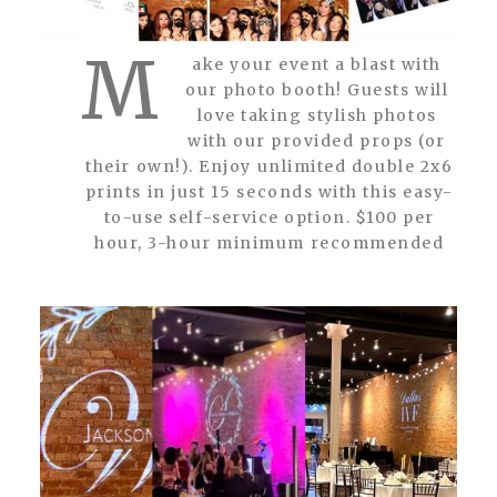
M
ake your event a blast with
our photo booth! Guests will
love taking stylish photos
with our provided props (or
their own!). Enjoy unlimited double 2x6
prints in just 15 seconds with this easy-
to-use self-service option. $100 per
hour, 3-hour minimum recommended