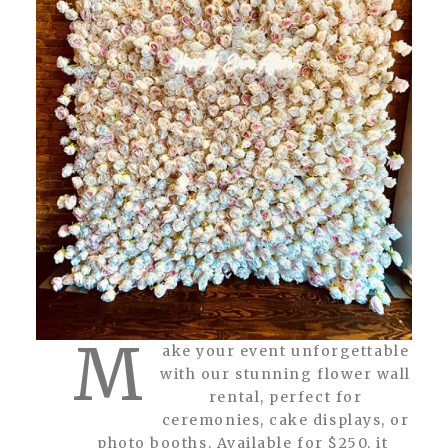
M
ake your event unforgettable
with our stunning flower wall
rental, perfect for
ceremonies, cake displays, or
photo booths. Available for $250, it