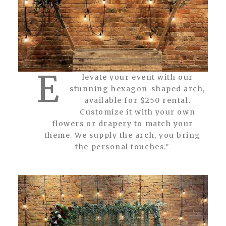
E
levate your event with our
stunning hexagon-shaped arch,
available for $250 rental.
Customize it with your own
flowers or drapery to match your
theme. We supply the arch, you bring
the personal touches."