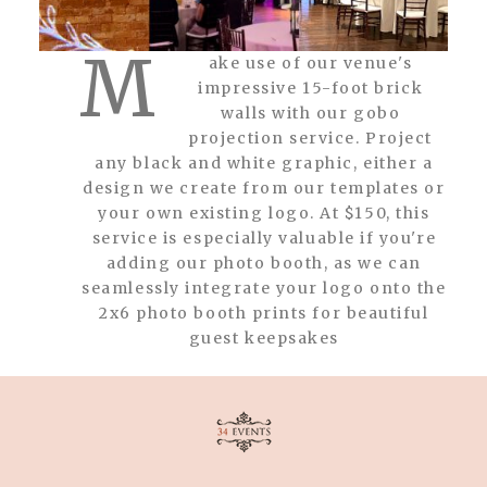
M
ake use of our venue's
impressive 15-foot brick
walls with our gobo
projection service. Project
any black and white graphic, either a
design we create from our templates or
your own existing logo. At $150, this
service is especially valuable if you're
adding our photo booth, as we can
seamlessly integrate your logo onto the
2x6 photo booth prints for beautiful
guest keepsakes