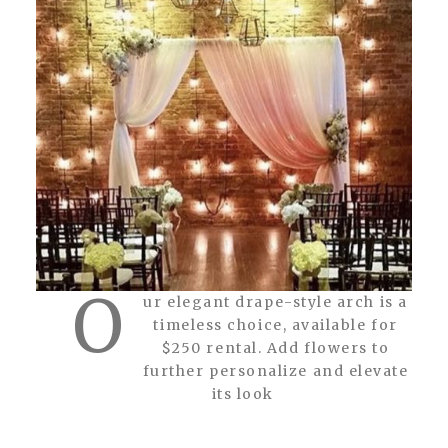
O
ur elegant drape-style arch is a
timeless choice, available for
$250 rental. Add flowers to
further personalize and elevate
its look