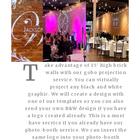
T
ake advantage of 15' high brick
walls with our gobo projection
service. You can virtually
project any black and white
graphic. We will create a design with
one of our templates or you can also
send your own B&W design if you have
a logo created already. This is a must
have service if you already have our
photo-booth service. We can insert the
same logo into your photo-booth