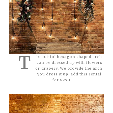
T
beautiful hexagon shaped arch
can be dressed up with flowers
or drapery. We provide the arch,
you dress it up. add this rental
for $250