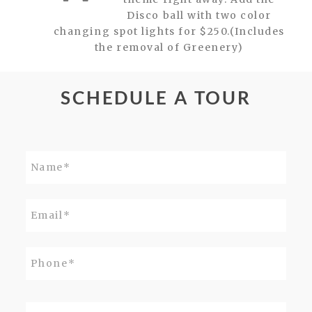
Disco ball with two color
changing spot lights for $250.(Includes
the removal of Greenery)
SCHEDULE A TOUR