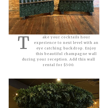
T
ake your cocktails hour
experience to next level with an
eye catching backdrop. Enjoy
this beautiful champagne wall
during your reception. Add this wall
rental for $500.