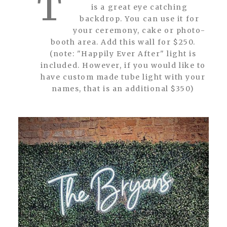
T
is a great eye catching
backdrop. You can use it for
your ceremony, cake or photo-
booth area. Add this wall for $250.
(note: "Happily Ever After" light is
included. However, if you would like to
have custom made tube light with your
names, that is an additional $350)