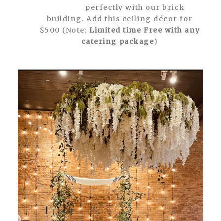
perfectly with our brick
building. Add this ceiling décor for
$500 (Note:
Limited time Free with any
catering package
)