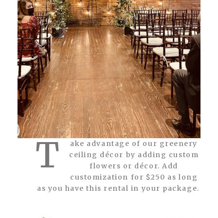
T
ake advantage of our greenery
ceiling décor by adding custom
flowers or décor. Add
customization for $250 as long
as you have this rental in your package.