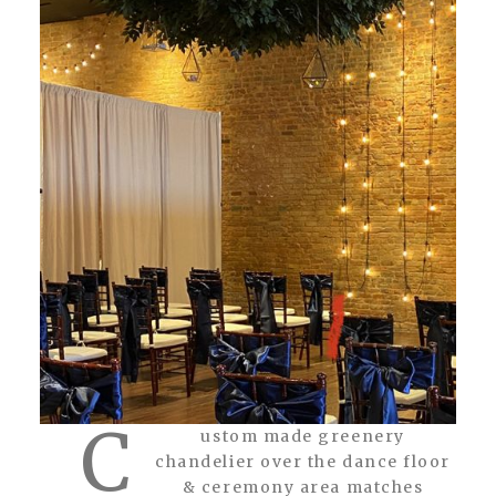
C
ustom made greenery
chandelier over the dance floor
& ceremony area matches