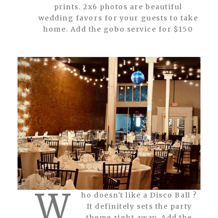
prints. 2x6 photos are beautiful
wedding favors for your guests to take
home. Add the gobo service for $150
W
ho doesn't like a Disco Ball ?
It definitely sets the party
theme right away. Add the