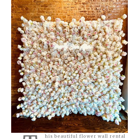
his beautiful flower wall rental