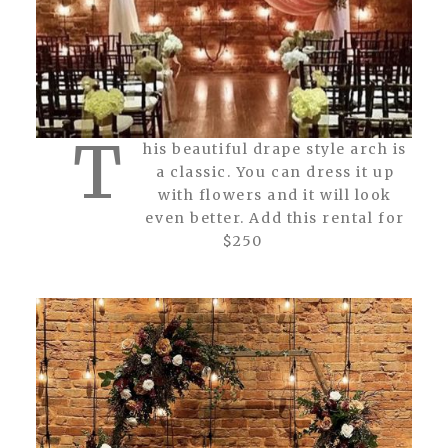
T
his beautiful drape style arch is
a classic. You can dress it up
with flowers and it will look
even better. Add this rental for
$250