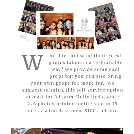
W
ho does not want their guest
photos taken in a fashionable
way? We provide some cool
props but you can also bring
your own props for more fun! We
suggest running this self service option
at least for 3 hours. Unlimited double
2x6 photos printed on the spot in 15
secs via touch screen. $100 an hour