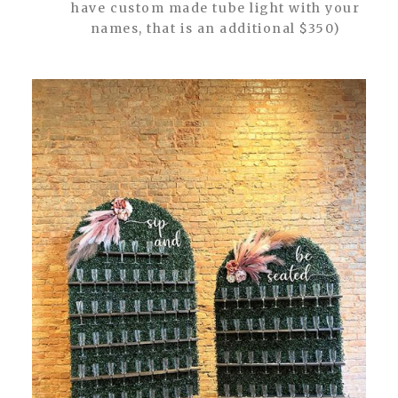
have custom made tube light with your
names, that is an additional $350)