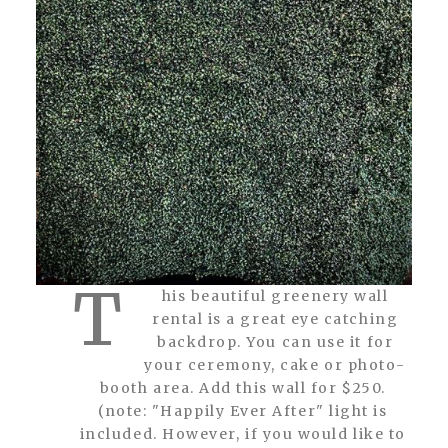
T
his beautiful greenery wall
rental is a great eye catching
backdrop. You can use it for
your ceremony, cake or photo-
booth area. Add this wall for $250.
(note: "Happily Ever After" light is
included. However, if you would like to