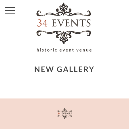
NEW GALLERY