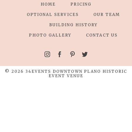
HOME
PRICING
OPTIONAL SERVICES
OUR TEAM
BUILDING HISTORY
PHOTO GALLERY
CONTACT US
© 2026 34EVENTS DOWNTOWN PLANO HISTORIC
EVENT VENUE