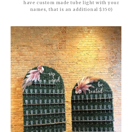
have custom made tube light with your
names, that is an additional $350)