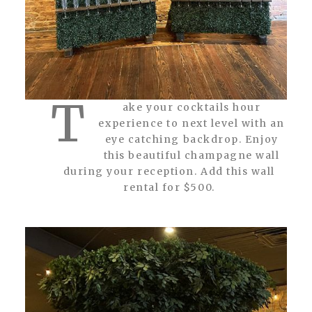
T
ake your cocktails hour
experience to next level with an
eye catching backdrop. Enjoy
this beautiful champagne wall
during your reception. Add this wall
rental for $500.