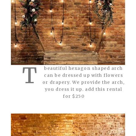
T
beautiful hexagon shaped arch
can be dressed up with flowers
or drapery. We provide the arch,
you dress it up. add this rental
for $250