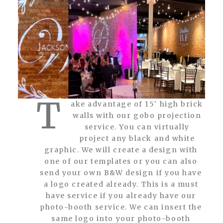
T
ake advantage of 15' high brick
walls with our gobo projection
service. You can virtually
project any black and white
graphic. We will create a design with
one of our templates or you can also
send your own B&W design if you have
a logo created already. This is a must
have service if you already have our
photo-booth service. We can insert the
same logo into your photo-booth