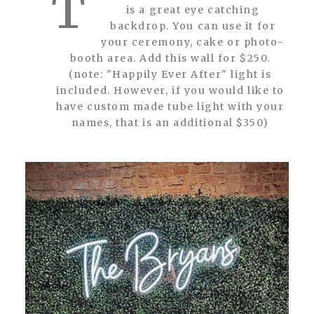
T
is a great eye catching
backdrop. You can use it for
your ceremony, cake or photo-
booth area. Add this wall for $250.
(note: "Happily Ever After" light is
included. However, if you would like to
have custom made tube light with your
names, that is an additional $350)