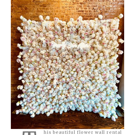
his beautiful flower wall rental