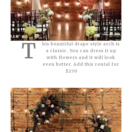
T
his beautiful drape style arch is
a classic. You can dress it up
with flowers and it will look
even better. Add this rental for
$250