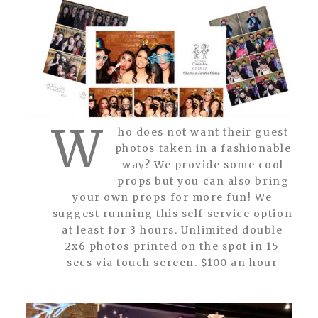
W
ho does not want their guest
photos taken in a fashionable
way? We provide some cool
props but you can also bring
your own props for more fun! We
suggest running this self service option
at least for 3 hours. Unlimited double
2x6 photos printed on the spot in 15
secs via touch screen. $100 an hour