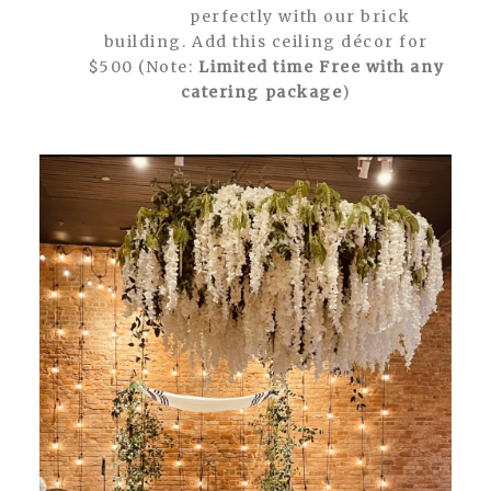
perfectly with our brick
building. Add this ceiling décor for
$500 (Note:
Limited time Free with any
catering package
)