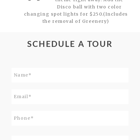
Disco ball with two color
changing spot lights for $250.(Includes
the removal of Greenery)
SCHEDULE A TOUR