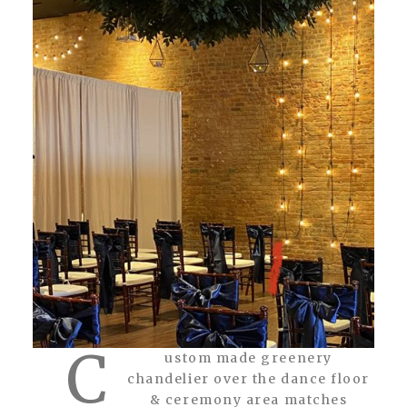
C
ustom made greenery
chandelier over the dance floor
& ceremony area matches