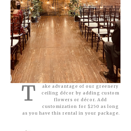
T
ake advantage of our greenery
ceiling décor by adding custom
flowers or décor. Add
customization for $250 as long
as you have this rental in your package.