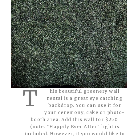
T
his beautiful greenery wall
rental is a great eye catching
backdrop. You can use it for
your ceremony, cake or photo-
booth area. Add this wall for $250.
(note: "Happily Ever After" light is
included. However, if you would like to