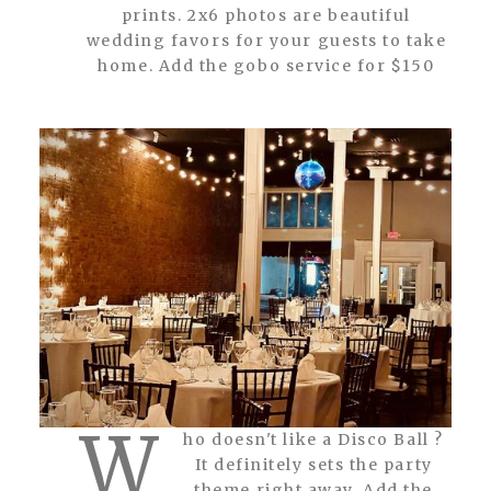
prints. 2x6 photos are beautiful
wedding favors for your guests to take
home. Add the gobo service for $150
W
ho doesn't like a Disco Ball ?
It definitely sets the party
theme right away. Add the